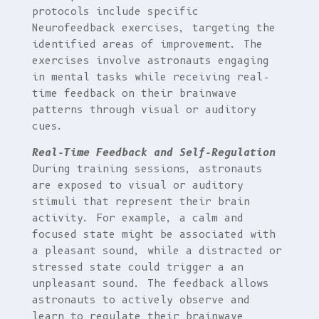
protocols include specific
Neurofeedback exercises, targeting the
identified areas of improvement. The
exercises involve astronauts engaging
in mental tasks while receiving real-
time feedback on their brainwave
patterns through visual or auditory
cues.
Real-Time Feedback and Self-Regulation
During training sessions, astronauts
are exposed to visual or auditory
stimuli that represent their brain
activity. For example, a calm and
focused state might be associated with
a pleasant sound, while a distracted or
stressed state could trigger a an
unpleasant sound. The feedback allows
astronauts to actively observe and
learn to regulate their brainwave