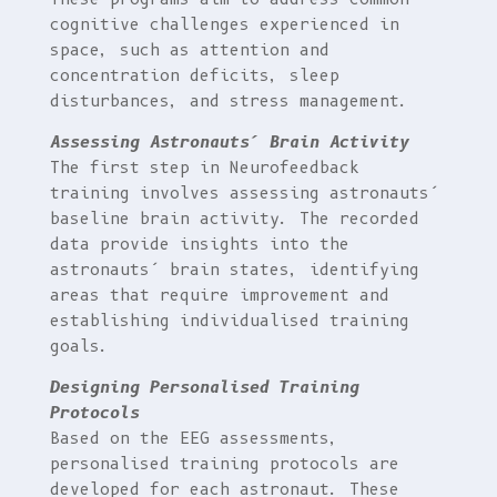
cognitive challenges experienced in
space, such as attention and
concentration deficits, sleep
disturbances, and stress management.
Assessing Astronauts’ Brain Activity
The first step in Neurofeedback
training involves assessing astronauts’
baseline brain activity. The recorded
data provide insights into the
astronauts’ brain states, identifying
areas that require improvement and
establishing individualised training
goals.
Designing Personalised Training
Protocols
Based on the EEG assessments,
personalised training protocols are
developed for each astronaut. These