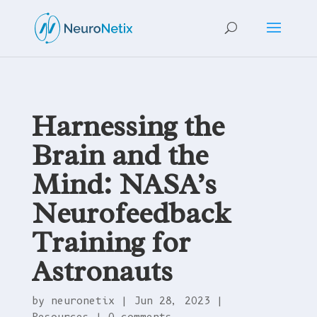
Harnessing the
Brain and the
Mind: NASA’s
Neurofeedback
Training for
Astronauts
by
neuronetix
|
Jun 28, 2023
|