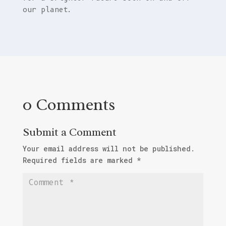
our planet.
0 Comments
Submit a Comment
Your email address will not be published.
Required fields are marked
*