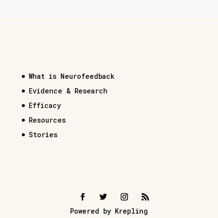
What is Neurofeedback
Evidence & Research
Efficacy
Resources
Stories
Powered by Krepling