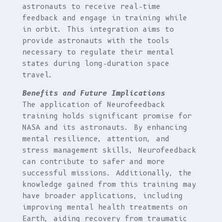
astronauts to receive real-time
feedback and engage in training while
in orbit. This integration aims to
provide astronauts with the tools
necessary to regulate their mental
states during long-duration space
travel.
Benefits and Future Implications
The application of Neurofeedback
training holds significant promise for
NASA and its astronauts. By enhancing
mental resilience, attention, and
stress management skills, Neurofeedback
can contribute to safer and more
successful missions. Additionally, the
knowledge gained from this training may
have broader applications, including
improving mental health treatments on
Earth, aiding recovery from traumatic