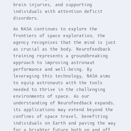
brain injuries, and supporting
individuals with attention deficit
disorders.
As NASA continues to explore the
frontiers of space exploration, the
agency recognises that the mind is just
as crucial as the body. Neurofeedback
training represents a groundbreaking
approach to improving astronaut
performance and well-being. By
leveraging this technology, NASA aims
to equip astronauts with the tools
needed to thrive in the challenging
environments of space. As our
understanding of Neurofeedback expands,
its applications may extend beyond the
confines of space travel, benefiting
individuals on Earth and paving the way
for a brighter future both on and off