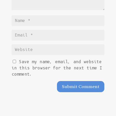
Save my name, email, and website
in this browser for the next time I
comment.
Submit Comment