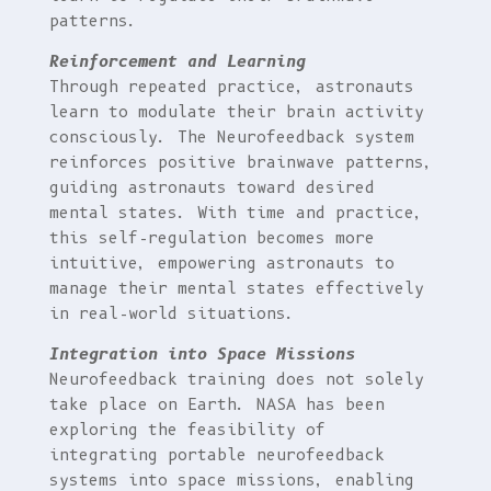
patterns.
Reinforcement and Learning
Through repeated practice, astronauts
learn to modulate their brain activity
consciously. The Neurofeedback system
reinforces positive brainwave patterns,
guiding astronauts toward desired
mental states. With time and practice,
this self-regulation becomes more
intuitive, empowering astronauts to
manage their mental states effectively
in real-world situations.
Integration into Space Missions
Neurofeedback training does not solely
take place on Earth. NASA has been
exploring the feasibility of
integrating portable neurofeedback
systems into space missions, enabling