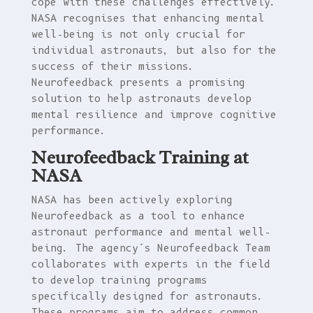
cope with these challenges effectively.
NASA recognises that enhancing mental
well-being is not only crucial for
individual astronauts, but also for the
success of their missions.
Neurofeedback presents a promising
solution to help astronauts develop
mental resilience and improve cognitive
performance.
Neurofeedback Training at
NASA
NASA has been actively exploring
Neurofeedback as a tool to enhance
astronaut performance and mental well-
being. The agency’s Neurofeedback Team
collaborates with experts in the field
to develop training programs
specifically designed for astronauts.
These programs aim to address common