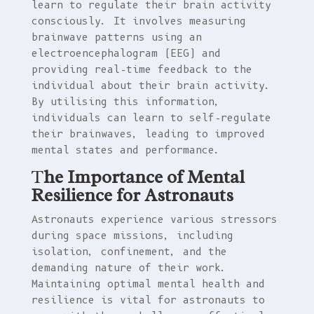
learn to regulate their brain activity
consciously. It involves measuring
brainwave patterns using an
electroencephalogram (EEG) and
providing real-time feedback to the
individual about their brain activity.
By utilising this information,
individuals can learn to self-regulate
their brainwaves, leading to improved
mental states and performance.
T
he Importance of Mental
Resilience for Astronauts
Astronauts experience various stressors
during space missions, including
isolation, confinement, and the
demanding nature of their work.
Maintaining optimal mental health and
resilience is vital for astronauts to