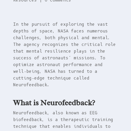
Resources
|
0 comments
In the pursuit of exploring the vast
depths of space, NASA faces numerous
challenges, both physical and mental.
The agency recognizes the critical role
that mental resilience plays in the
success of astronauts’ missions. To
optimize astronaut performance and
well-being, NASA has turned to a
cutting-edge technique called
Neurofeedback
.
What is Neurofeedback?
Neurofeedback, also known as EEG
biofeedback, is a therapeutic training
technique that enables individuals to